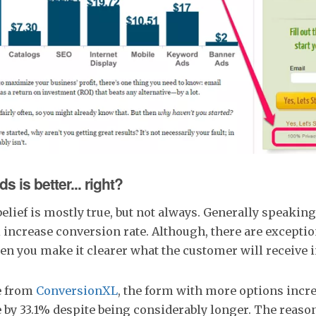
s is better... right?
ief is mostly true, but not always. Generally speakin
l increase conversion rate. Although, there are exception
en you make it clearer what the customer will receive i
e from
ConversionXL
, the form with more options incr
 by 33.1% despite being considerably longer. The reaso