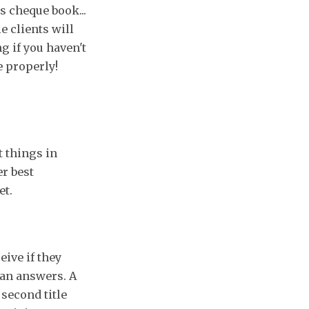
s cheque book...
e clients will
g if you haven't
e properly!
t things in
er best
et.
eive if they
han answers. A
 second title