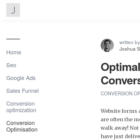
written by
Joshua S
Home
Optimal
Seo
Convers
Google Ads
Sales Funnel
CONVERSION OP
Conversion
optimization
Website forms a
are often the m
Conversion
walk away! Not 
Optimisation
have just deliv