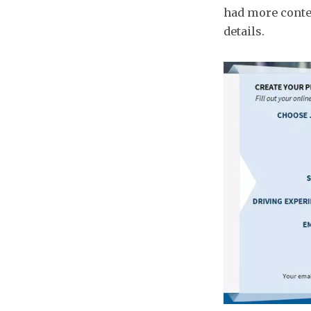
had more conte
details.