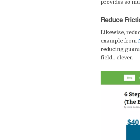
provides so muc
Reduce Fricti
Likewise, reduc
example from
reducing guaran
field... clever.