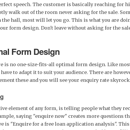
erfect speech. The customer is basically reaching for hi
ly walk out of the room never asking for the sale. Som
the hall, most will let you go. This is what you are doin
our form design. Don't leave without asking for the sal
mal Form Design
re is no one-size-fits-all optimal form design. Like mos
have to adapt it to suit your audience. There are howev
ement these and you will see your enquiry rate skyrock
ng
ive element of any form, is telling people what they rec
xample, saying "enquire now" creates more questions t
ve is "Enquire for a free loan application analysis". This