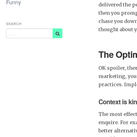
Funny
delivered the p
then you prompt
chase you down 
SEARCH
thought about y
The Opti
OK spoiler, the
marketing, you 
practices. Impl
Context is ki
The most effect
enquire. For e
better alternati