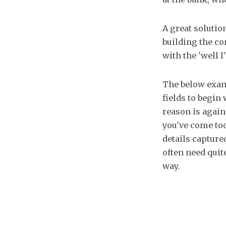
A great solution
building the co
with the 'well 
The below exa
fields to begin
reason is again
you've come too 
details capture
often need quit
way.