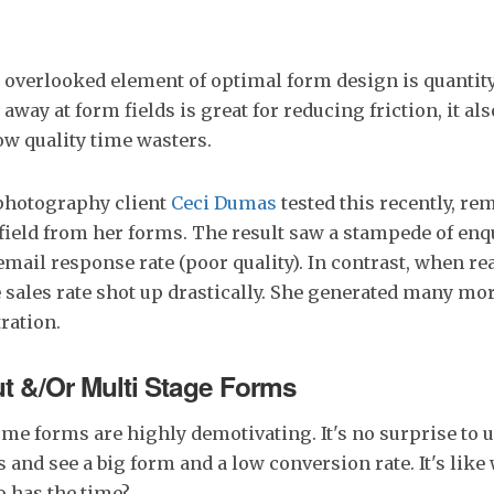
 overlooked element of optimal form design is quantity 
away at form fields is great for reducing friction, it al
low quality time wasters.
photography client
Ceci Dumas
tested this recently, re
ield from her forms. The result saw a stampede of enqu
email response rate (poor quality). In contrast, when r
e sales rate shot up drastically. She generated many mo
ration.
t &/Or Multi Stage Forms
e forms are highly demotivating. It's no surprise to 
 and see a big form and a low conversion rate. It's like 
o has the time?