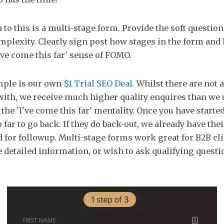
 to this is a multi-stage form. Provide the soft questions
mplexity. Clearly sign post how stages in the form an
I've come this far' sense of FOMO.
mple is our own
$1 Trial SEO Deal
. Whilst there are not a
 with, we receive much higher quality enquires than we 
 the 'I've come this far' mentality. Once you have starte
far to go back. If they do back-out, we already have the
d for followup. Multi-stage forms work great for B2B cl
e detailed information, or wish to ask qualifying questi