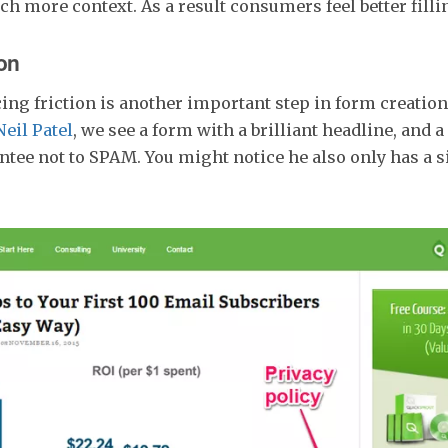
h more context. As a result consumers feel better fillin
on
ing friction is another important step in form creation
Neil Patel
, we see a form with a brilliant headline, and a
tee not to SPAM. You might notice he also only has a 