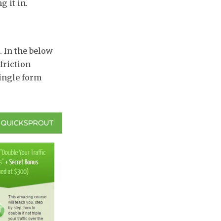
g it in.
. In the below
 friction
single form