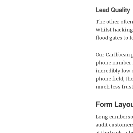
Lead Quality
The other often
Whilst hacking 
flood gates to 
Our Caribbean 
phone number f
incredibly low 
phone field, th
much less frust
Form Layou
Long cumbersom
audit customers
at the bank, wh