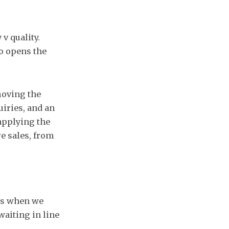
v quality.
so opens the
moving the
iries, and an
eapplying the
re sales, from
us when we
waiting in line