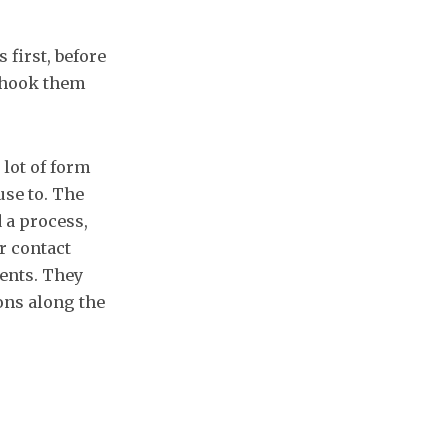
 first, before
d hook them
 lot of form
use to. The
d a process,
ir contact
ients. They
ons along the