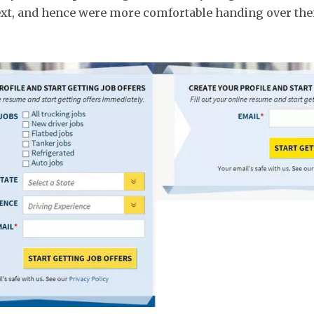
xt, and hence were more comfortable handing over the