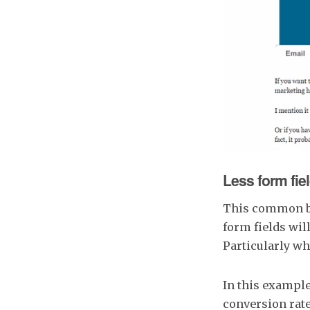
Less form field
This common bel
form fields wil
Particularly wh
In this exampl
conversion rate