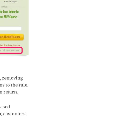
g, removing
s to the rule.
n return.
eased
n, customers