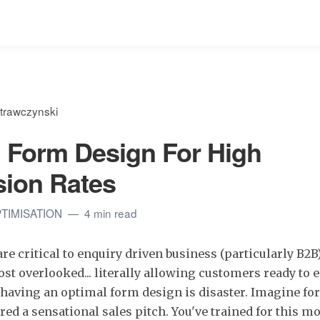
trawczynski
 Form Design For High
ion Rates
TIMISATION
4 min read
re critical to enquiry driven business (particularly B2B
ost overlooked... literally allowing customers ready to 
having an optimal form design is disaster. Imagine fo
ered a sensational sales pitch. You've trained for this 