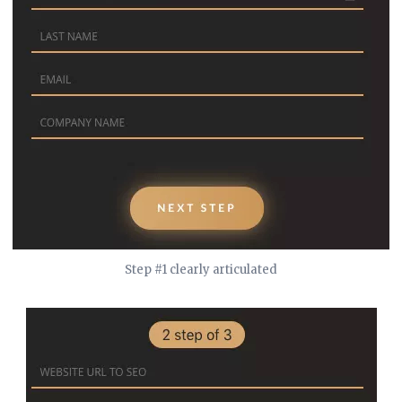
Step #1 clearly articulated