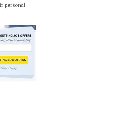
ir personal