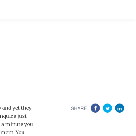
) and yet they
SHARE:
enquire just
r a minute you
moment. You